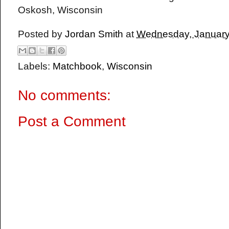
Oskosh, Wisconsin
Posted by
Jordan Smith
at
Wednesday, January
Labels:
Matchbook
,
Wisconsin
No comments:
Post a Comment