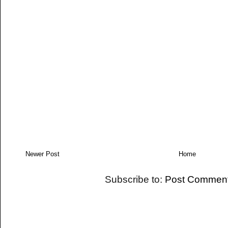
Newer Post
Home
Subscribe to:
Post Comment