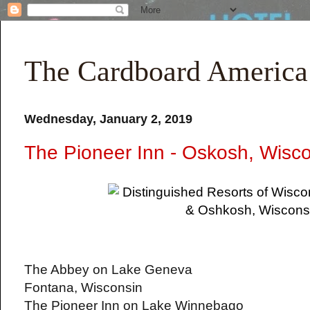
The Cardboard America
Wednesday, January 2, 2019
The Pioneer Inn - Oskosh, Wisc
The Abbey on Lake Geneva
Fontana, Wisconsin
The Pioneer Inn on Lake Winnebago